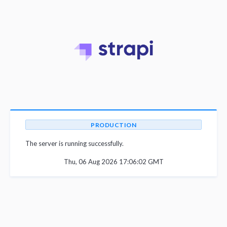
PRODUCTION
The server is running successfully.
Thu, 06 Aug 2026 17:06:02 GMT